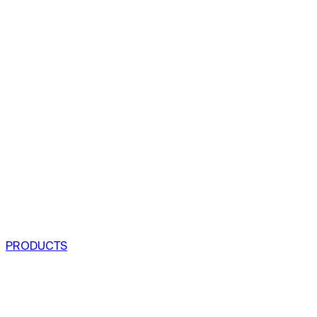
PRODUCTS
COFFEE TABLES
CHAIRS
ARMCHAIRS
BAR CLOSETS
SEE ALL PRODUCTS
VIEW COLLECTIONS
PROJECTS
RESIDENTIAL